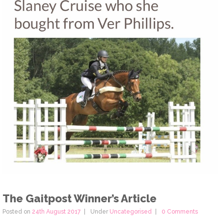
The Gaitpost Winner’s Article
Posted on
24th August 2017
Under
Uncategorised
0 Comments