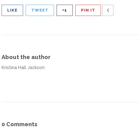
LIKE
TWEET
+1
PIN IT
About the author
Kristina Hall Jackson
:
0 Comments