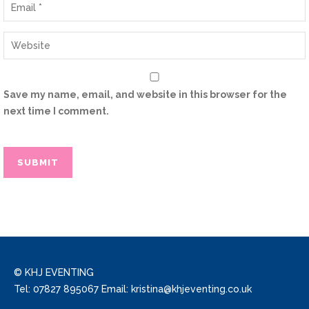
Save my name, email, and website in this browser for the
next time I comment.
© KHJ EVENTING
Tel: 07827 895067
Email: kristina@khjeventing.co.uk