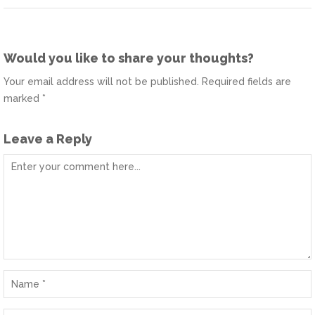
Would you like to share your thoughts?
Your email address will not be published. Required fields are
marked *
Leave a Reply