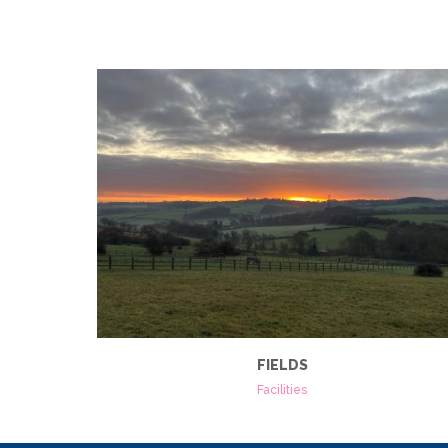
FIELDS
Facilities