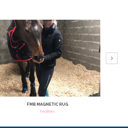
FMB MAGNETIC RUG
Facilities