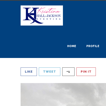
HOME
PROFILE
LIKE
TWEET
+1
PIN IT