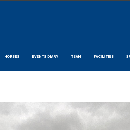
HORSES
EVENTS DIARY
TEAM
FACILITIES
S