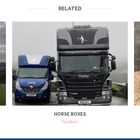
RELATED
HORSE BOXES
Facilities