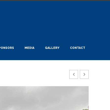
PONSORS
MEDIA
GALLERY
CONTACT