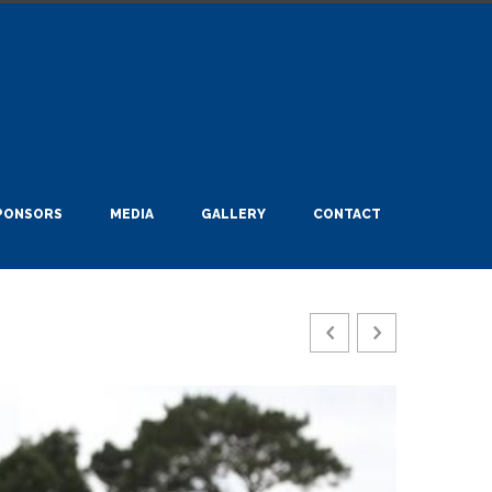
PONSORS
MEDIA
GALLERY
CONTACT