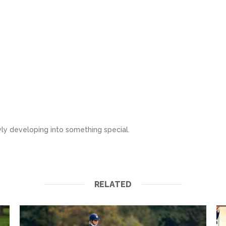
wly developing into something special.
RELATED