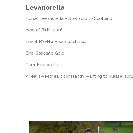
Levanorella
Horse: Levanorella – Now sold to Scotland
Year of Birth: 2016
Level: BYEH 4 year old classes
Sire: Stakkato Gold
Dam: Evanorella
A real sweetheart constantly wanting to please, slo