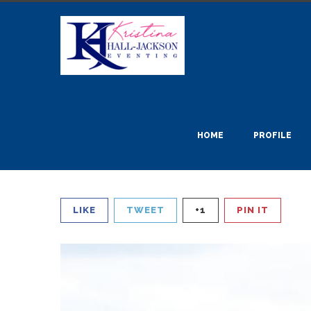
HOME
PROFILE
LIKE
TWEET
+1
PIN IT