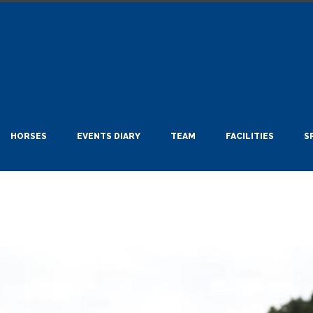
HORSES
EVENTS DIARY
TEAM
FACILITIES
S